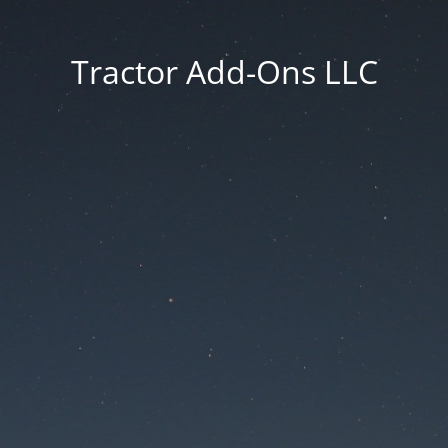
Tractor Add-Ons LLC