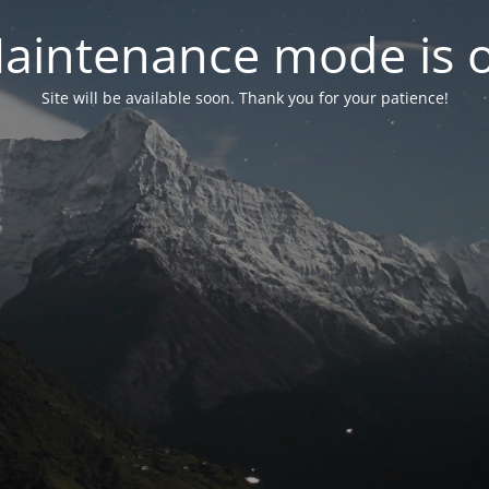
aintenance mode is 
Site will be available soon. Thank you for your patience!