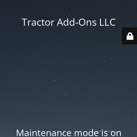
Tractor Add-Ons LLC
Maintenance mode is on