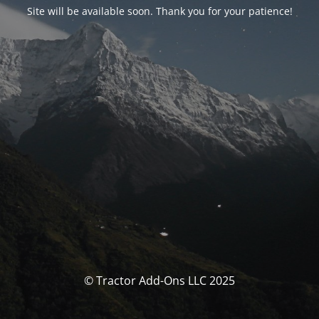
Site will be available soon. Thank you for your patience!
© Tractor Add-Ons LLC 2025