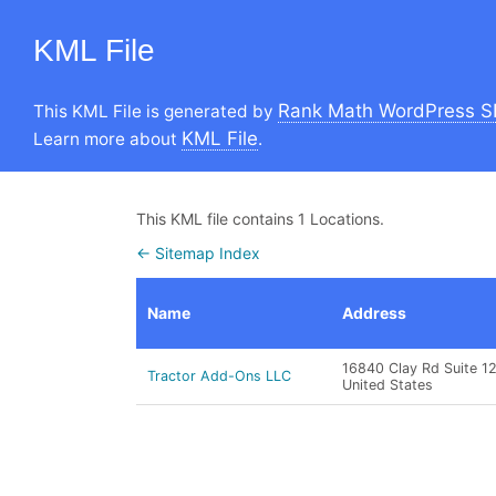
KML File
Rank Math WordPress S
This KML File is generated by
KML File
Learn more about
.
This KML file contains 1 Locations.
← Sitemap Index
Name
Address
16840 Clay Rd Suite 1
Tractor Add-Ons LLC
United States