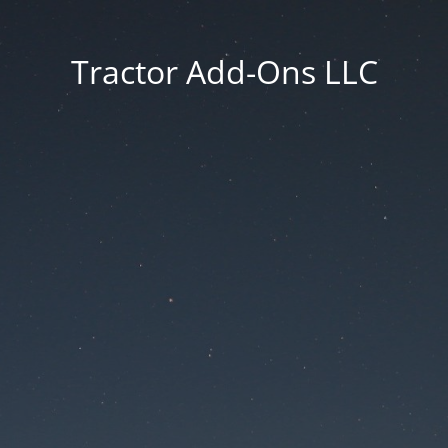
Tractor Add-Ons LLC