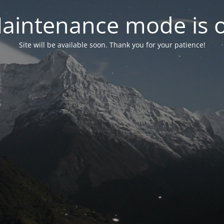
aintenance mode is 
Site will be available soon. Thank you for your patience!