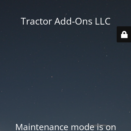
Tractor Add-Ons LLC
Maintenance mode is on