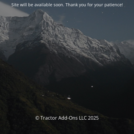
Site will be available soon. Thank you for your patience!
© Tractor Add-Ons LLC 2025