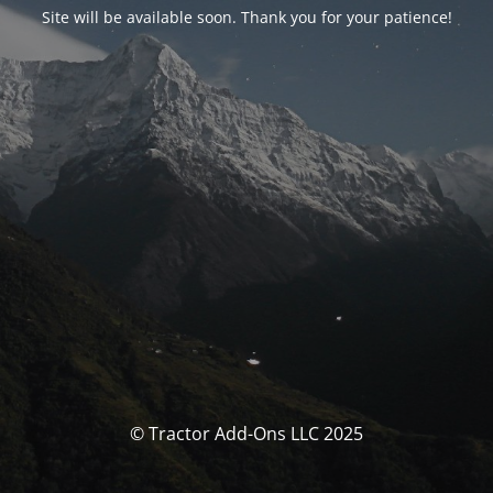
Site will be available soon. Thank you for your patience!
© Tractor Add-Ons LLC 2025