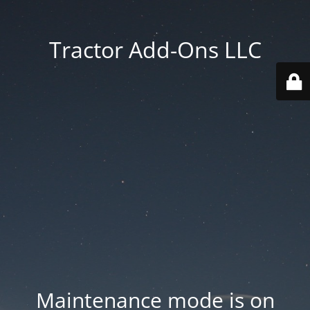
Tractor Add-Ons LLC
Maintenance mode is on