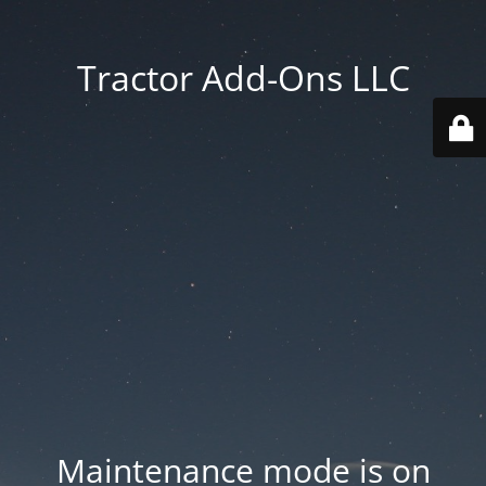
Tractor Add-Ons LLC
Maintenance mode is on