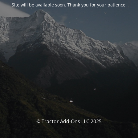
Site will be available soon. Thank you for your patience!
© Tractor Add-Ons LLC 2025