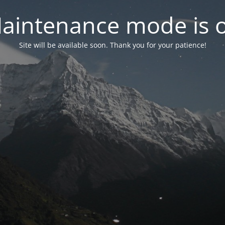
aintenance mode is 
Site will be available soon. Thank you for your patience!