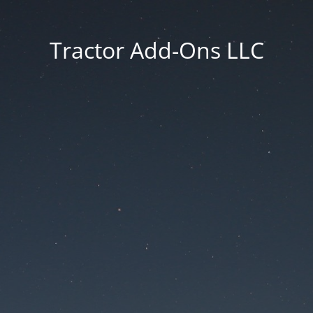
Tractor Add-Ons LLC