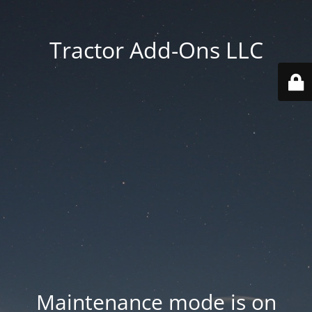
Tractor Add-Ons LLC
Maintenance mode is on