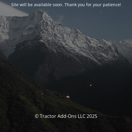
Site will be available soon. Thank you for your patience!
© Tractor Add-Ons LLC 2025