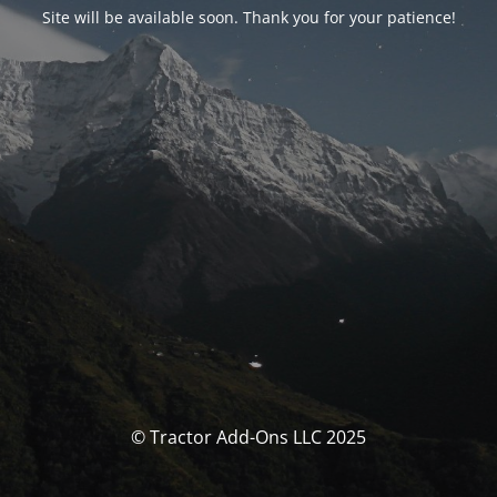
Site will be available soon. Thank you for your patience!
© Tractor Add-Ons LLC 2025