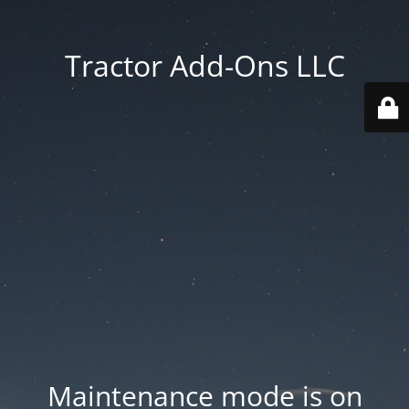
Tractor Add-Ons LLC
Maintenance mode is on