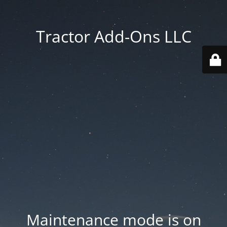
Tractor Add-Ons LLC
Maintenance mode is on