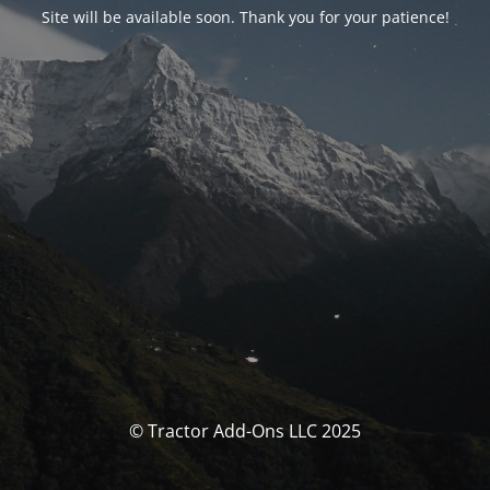
Site will be available soon. Thank you for your patience!
© Tractor Add-Ons LLC 2025