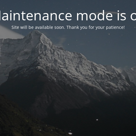
aintenance mode is 
Site will be available soon. Thank you for your patience!