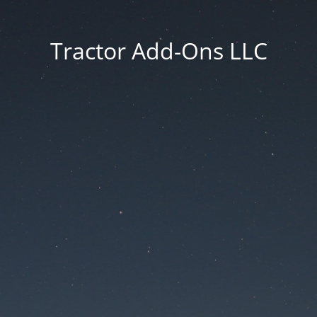
Tractor Add-Ons LLC