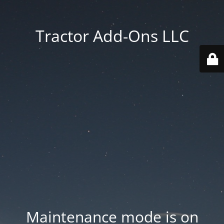
Tractor Add-Ons LLC
Maintenance mode is on