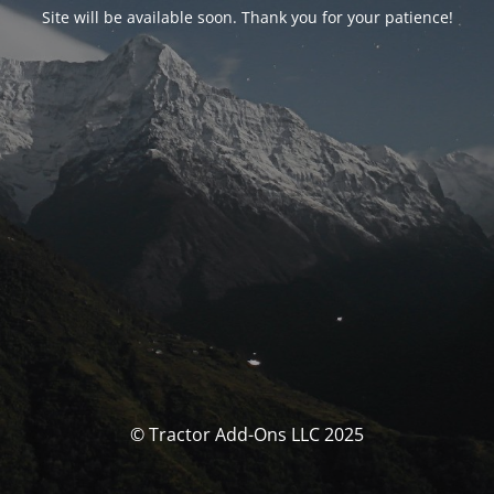
Site will be available soon. Thank you for your patience!
© Tractor Add-Ons LLC 2025