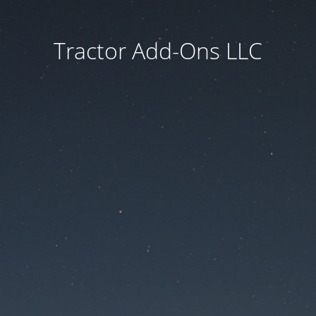
Tractor Add-Ons LLC