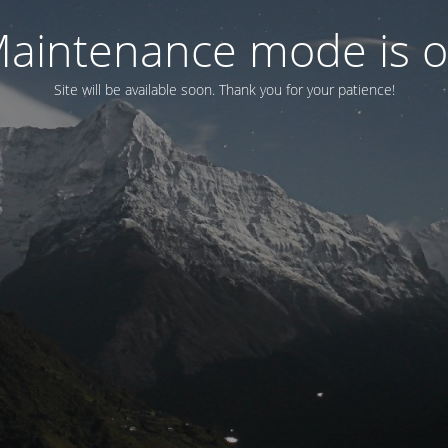
aintenance mode is 
Site will be available soon. Thank you for your patience!