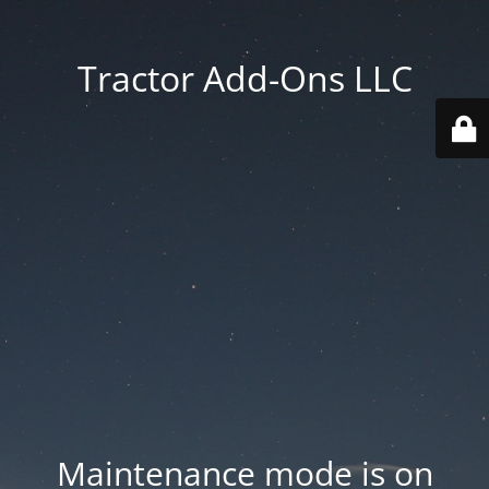
Tractor Add-Ons LLC
Maintenance mode is on