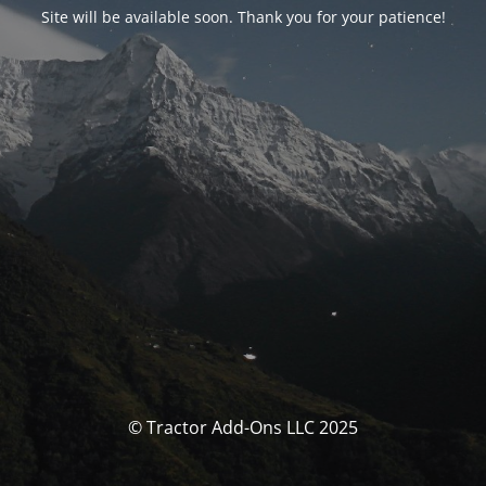
Site will be available soon. Thank you for your patience!
© Tractor Add-Ons LLC 2025