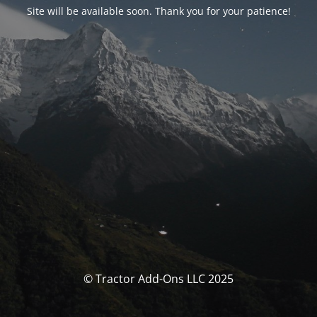
Site will be available soon. Thank you for your patience!
© Tractor Add-Ons LLC 2025