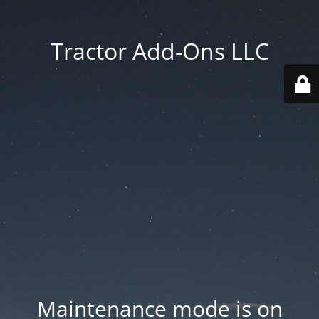
Tractor Add-Ons LLC
Maintenance mode is on