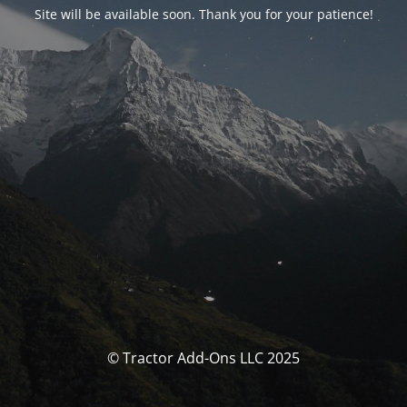
Site will be available soon. Thank you for your patience!
© Tractor Add-Ons LLC 2025