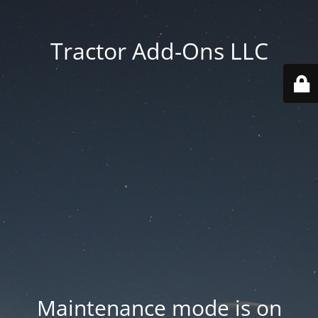
Tractor Add-Ons LLC
Maintenance mode is on