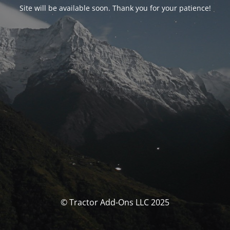
Site will be available soon. Thank you for your patience!
© Tractor Add-Ons LLC 2025