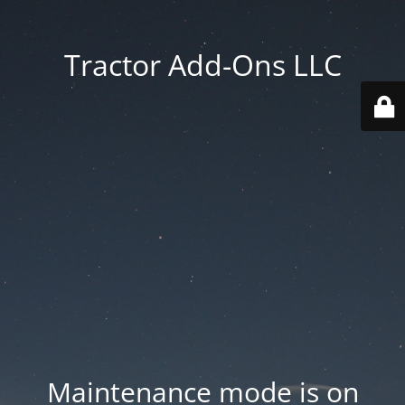
Tractor Add-Ons LLC
Maintenance mode is on