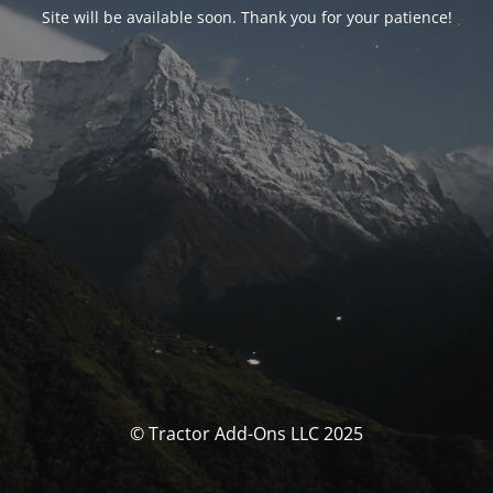
Site will be available soon. Thank you for your patience!
© Tractor Add-Ons LLC 2025