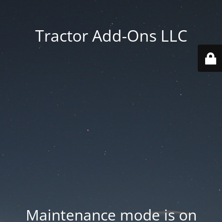
Tractor Add-Ons LLC
Maintenance mode is on