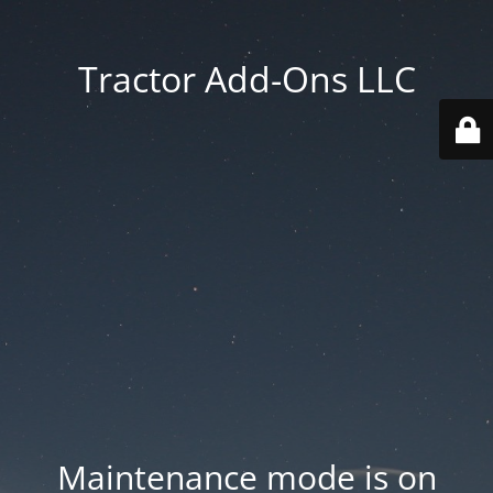
Tractor Add-Ons LLC
Maintenance mode is on