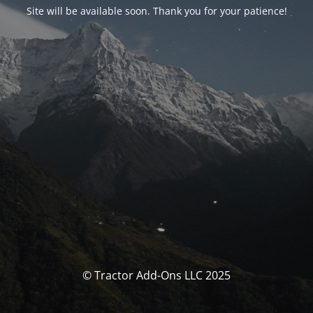
Site will be available soon. Thank you for your patience!
© Tractor Add-Ons LLC 2025