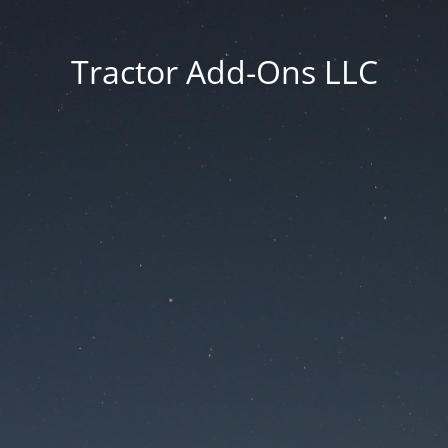
Tractor Add-Ons LLC