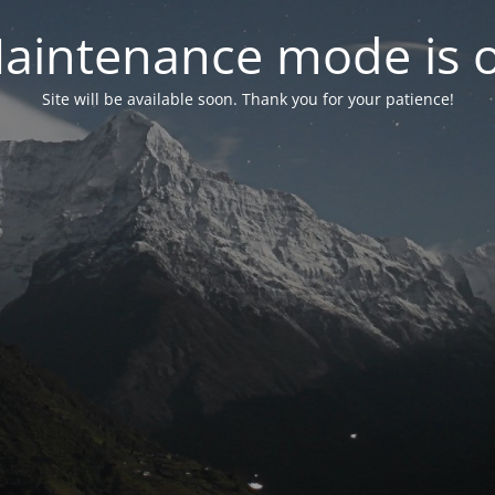
aintenance mode is 
Site will be available soon. Thank you for your patience!