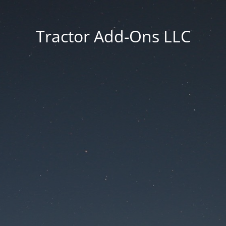
Tractor Add-Ons LLC