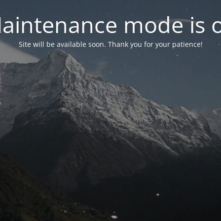
aintenance mode is 
Site will be available soon. Thank you for your patience!