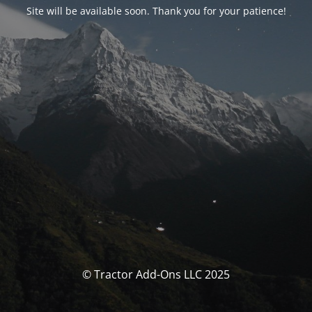
Site will be available soon. Thank you for your patience!
© Tractor Add-Ons LLC 2025