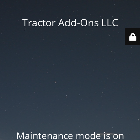
Tractor Add-Ons LLC
Maintenance mode is on