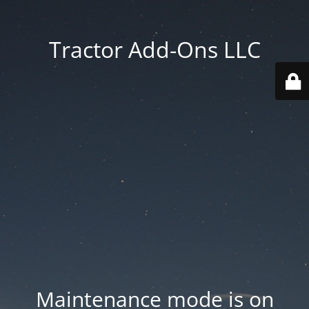
Tractor Add-Ons LLC
Maintenance mode is on