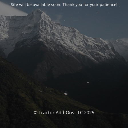
Site will be available soon. Thank you for your patience!
© Tractor Add-Ons LLC 2025