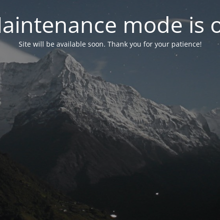
aintenance mode is 
Site will be available soon. Thank you for your patience!