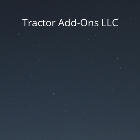
Tractor Add-Ons LLC