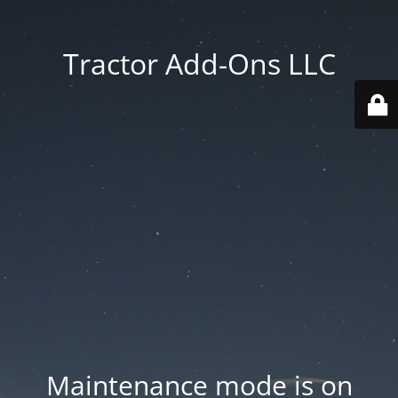
Tractor Add-Ons LLC
Maintenance mode is on