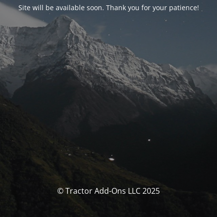
Site will be available soon. Thank you for your patience!
© Tractor Add-Ons LLC 2025