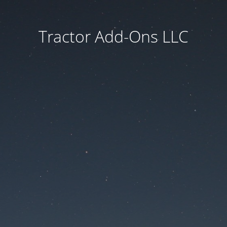
Tractor Add-Ons LLC