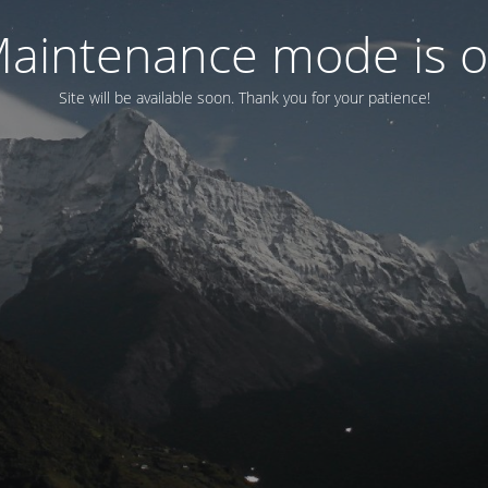
aintenance mode is 
Site will be available soon. Thank you for your patience!