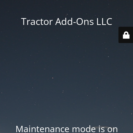
Tractor Add-Ons LLC
Maintenance mode is on