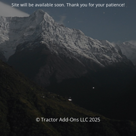
Site will be available soon. Thank you for your patience!
© Tractor Add-Ons LLC 2025