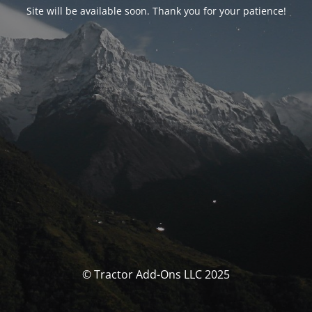
Site will be available soon. Thank you for your patience!
© Tractor Add-Ons LLC 2025