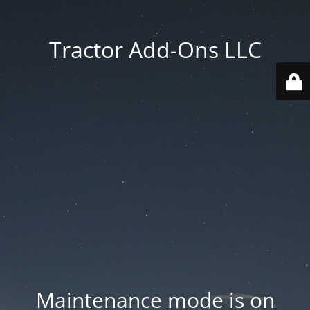
Tractor Add-Ons LLC
Maintenance mode is on