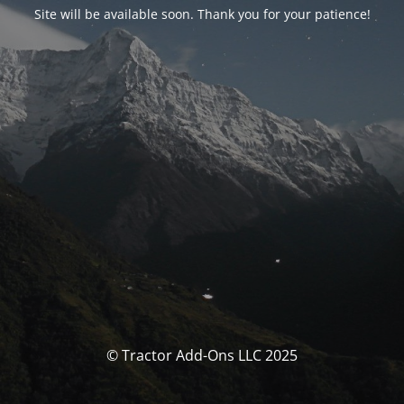
Site will be available soon. Thank you for your patience!
© Tractor Add-Ons LLC 2025