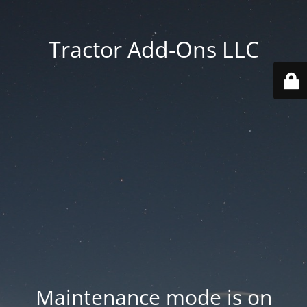
Tractor Add-Ons LLC
Maintenance mode is on