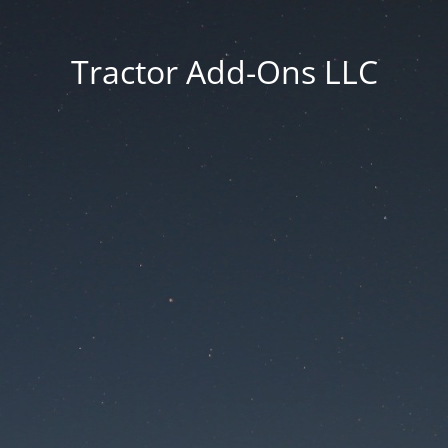
Tractor Add-Ons LLC