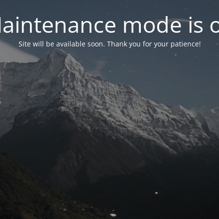
aintenance mode is 
Site will be available soon. Thank you for your patience!