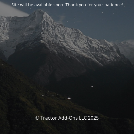
Site will be available soon. Thank you for your patience!
© Tractor Add-Ons LLC 2025