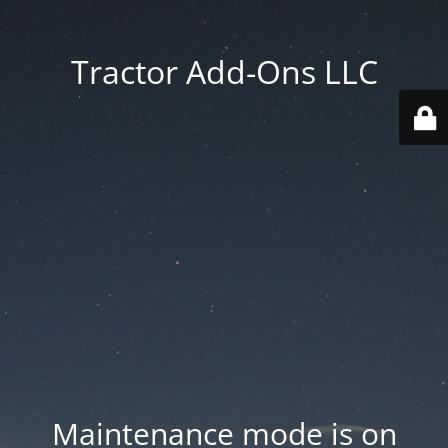
Tractor Add-Ons LLC
Maintenance mode is on