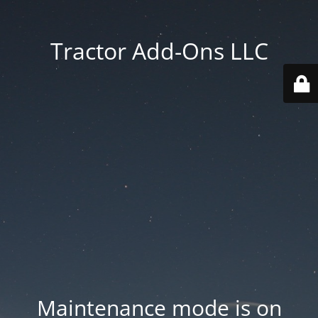
Tractor Add-Ons LLC
Maintenance mode is on