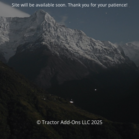
Site will be available soon. Thank you for your patience!
© Tractor Add-Ons LLC 2025