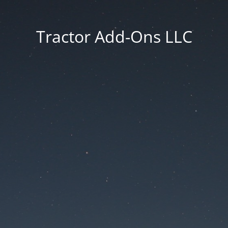
Tractor Add-Ons LLC