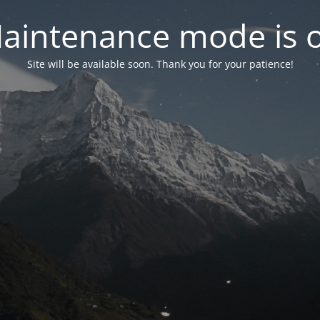
aintenance mode is 
Site will be available soon. Thank you for your patience!