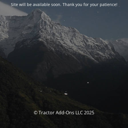
Site will be available soon. Thank you for your patience!
© Tractor Add-Ons LLC 2025