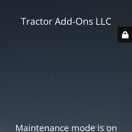
Tractor Add-Ons LLC
Maintenance mode is on