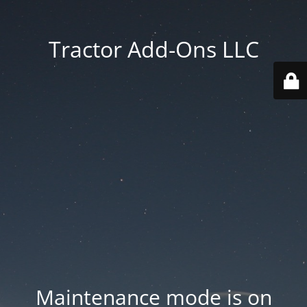
Tractor Add-Ons LLC
Maintenance mode is on