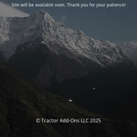
Site will be available soon. Thank you for your patience!
© Tractor Add-Ons LLC 2025