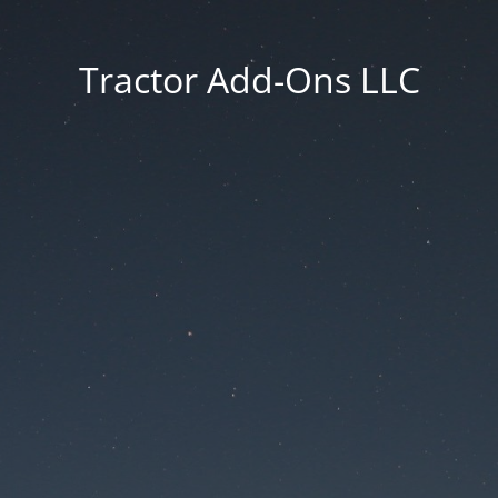
Tractor Add-Ons LLC