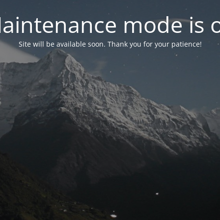
aintenance mode is 
Site will be available soon. Thank you for your patience!