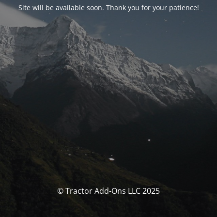
Site will be available soon. Thank you for your patience!
© Tractor Add-Ons LLC 2025