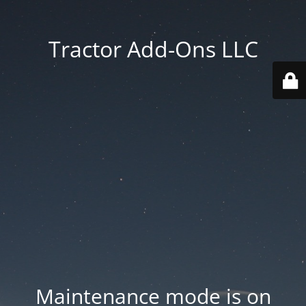
Tractor Add-Ons LLC
Maintenance mode is on