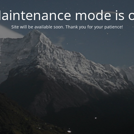
aintenance mode is 
Site will be available soon. Thank you for your patience!