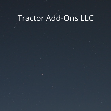
Tractor Add-Ons LLC