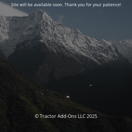
Site will be available soon. Thank you for your patience!
© Tractor Add-Ons LLC 2025