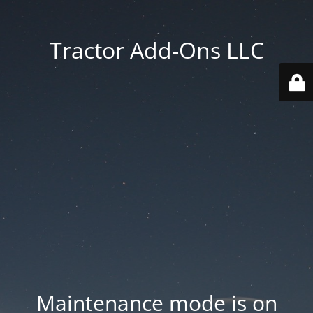
Tractor Add-Ons LLC
Maintenance mode is on