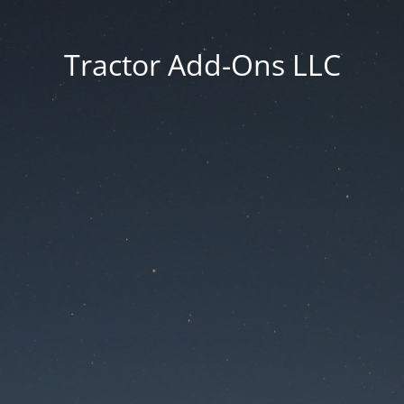
Tractor Add-Ons LLC