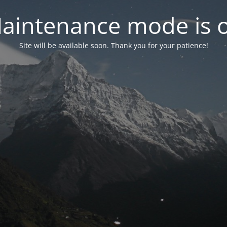
aintenance mode is 
Site will be available soon. Thank you for your patience!