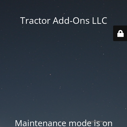
Tractor Add-Ons LLC
Maintenance mode is on