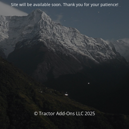
Site will be available soon. Thank you for your patience!
© Tractor Add-Ons LLC 2025