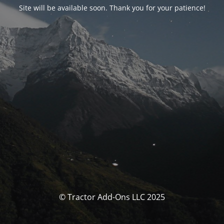
Site will be available soon. Thank you for your patience!
© Tractor Add-Ons LLC 2025