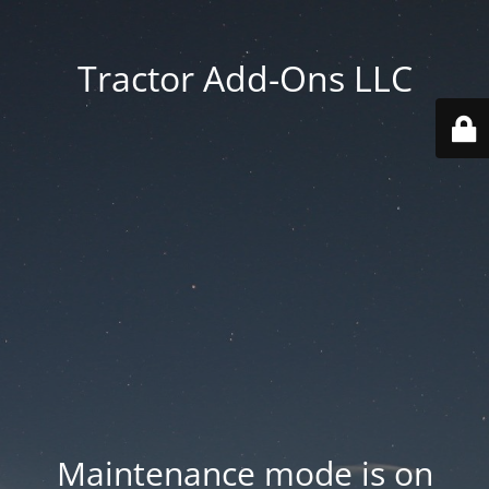
Tractor Add-Ons LLC
Maintenance mode is on