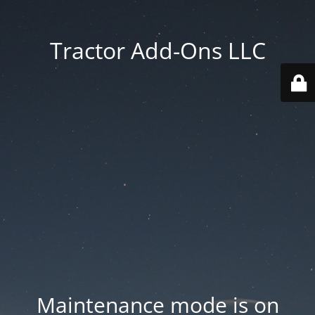
Tractor Add-Ons LLC
Maintenance mode is on