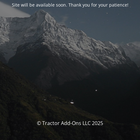
Site will be available soon. Thank you for your patience!
© Tractor Add-Ons LLC 2025