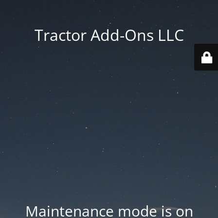
Tractor Add-Ons LLC
Maintenance mode is on