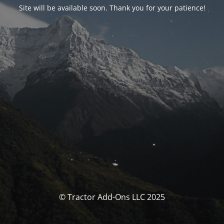
Site will be available soon. Thank you for your patience!
© Tractor Add-Ons LLC 2025