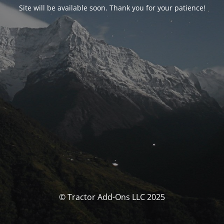
Site will be available soon. Thank you for your patience!
© Tractor Add-Ons LLC 2025