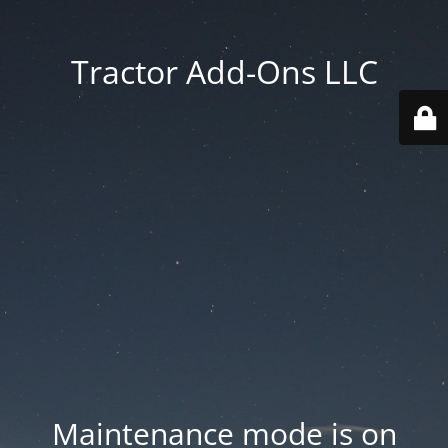
Tractor Add-Ons LLC
Maintenance mode is on