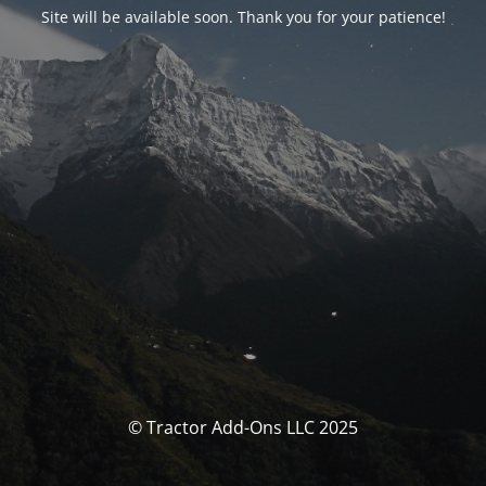
Site will be available soon. Thank you for your patience!
© Tractor Add-Ons LLC 2025