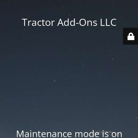
Tractor Add-Ons LLC
Maintenance mode is on